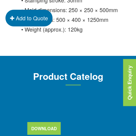
• Mold dimensions: 250 × 250 × 500mm
Add to Quote
• Dimensions: 500 × 400 × 1250mm
• Weight (approx.): 120kg
Quick Enquiry
Product Catelog
DOWNLOAD