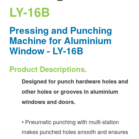
LY-16B
Pressing and Punching
Machine for Aluminium
Window - LY-16B
Product Descriptions.
Designed for punch hardware holes and
other holes or grooves in aluminium
windows and doors.
• Pneumatic punching with multi-station
makes punched holes smooth and ensures