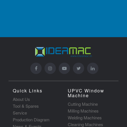
Quick Links
UPVC Window
Machine
About Us
Cutting Machine
Tool & Spares
Milling Machines
Service
Welding Machines
Production Diagram
Cleaning Machines
News & Events