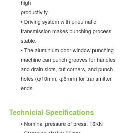
high
productivity.
• Driving system with pneumatic
transmission makes punching process
stable.
• The aluminium door-window punching
machine can punch grooves for handles
and drain slots, cut corners, and punch
holes (φ10mm, φ6mm) for transmitter
ends.
Technicial Specifications
• Nominal pressure of press: 16KN
• Stamping stroke: 30mm