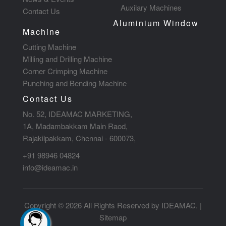
Auxilary Machines
Contact Us
Aluminium Window
Machine
Cutting Machine
Milling and Drilling Machine
Corner Crimping Machine
Punching and Bending Machine
Contact Us
No. 52, IDEAMAC MARKETING,
1A, Madambakkam Main Raod,
Rajakilpakkam, Chennai - 600073,
+91 98946 04824
info@ideamac.in
Copyright © 2026 All Rights Reserved by IDEAMAC. |
Sitemap