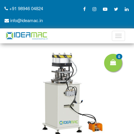
+91 98946 04824
info@ideamac.in
Toggle
navigati
0