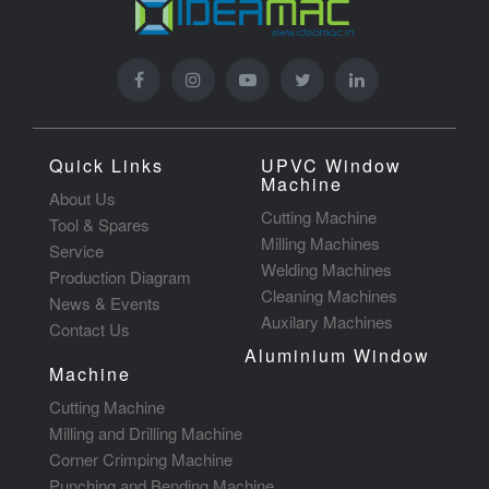
Quick Links
UPVC Window
Machine
About Us
Cutting Machine
Tool & Spares
Milling Machines
Service
Welding Machines
Production Diagram
Cleaning Machines
News & Events
Auxilary Machines
Contact Us
Aluminium Window
Machine
Cutting Machine
Milling and Drilling Machine
Corner Crimping Machine
Punching and Bending Machine