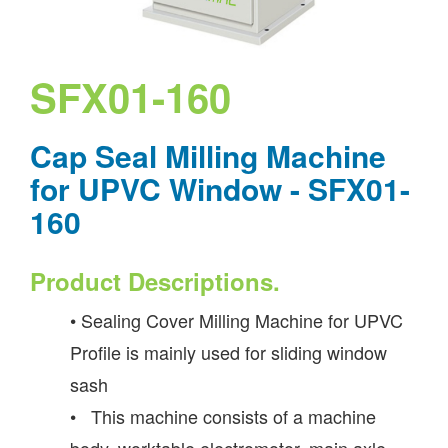
SFX01-160
Cap Seal Milling Machine
for UPVC Window - SFX01-
160
Product Descriptions.
• Sealing Cover Milling Machine for UPVC
Profile is mainly used for sliding window
sash
• This machine consists of a machine
body, worktable electromotor, main axle,