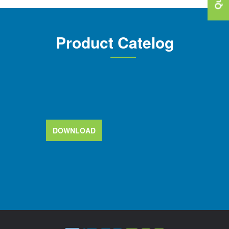
Product Catelog
DOWNLOAD