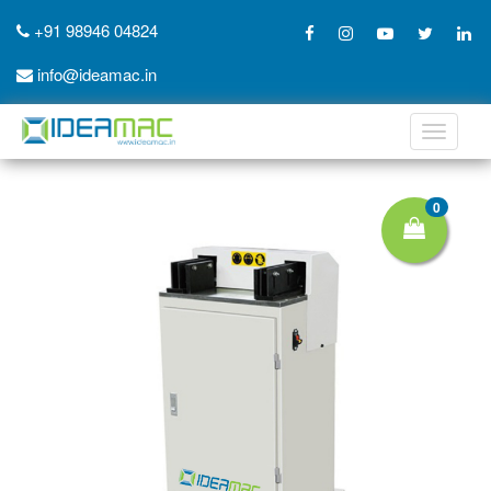
+91 98946 04824
info@ideamac.in
Toggle
navigati
0