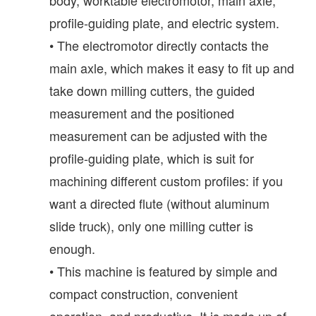
profile-guiding plate, and electric system.
• The electromotor directly contacts the
main axle, which makes it easy to fit up and
take down milling cutters, the guided
measurement and the positioned
measurement can be adjusted with the
profile-guiding plate, which is suit for
machining different custom profiles: if you
want a directed flute (without aluminum
slide truck), only one milling cutter is
enough.
• This machine is featured by simple and
compact construction, convenient
operation, and productive. It is made up of