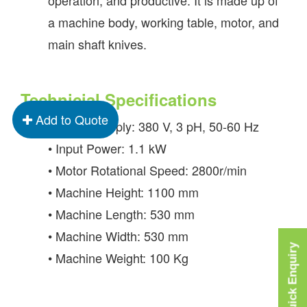
a machine body, working table, motor, and
main shaft knives.
Technicial Specifications
Add to Quote
• Power Supply: 380 V, 3 pH, 50-60 Hz
• Input Power: 1.1 kW
• Motor Rotational Speed: 2800r/min
• Machine Height: 1100 mm
• Machine Length: 530 mm
• Machine Width: 530 mm
Quick Enquiry
• Machine Weight: 100 Kg