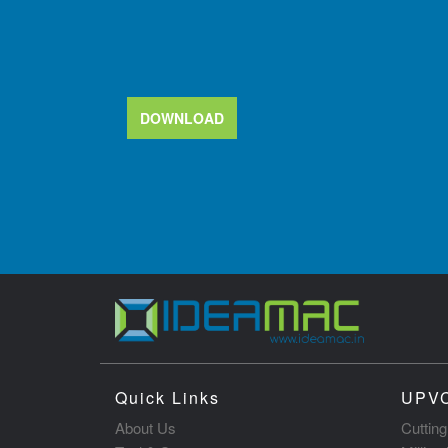
DOWNLOAD
Quick Links
UPVC
About Us
Cuttin