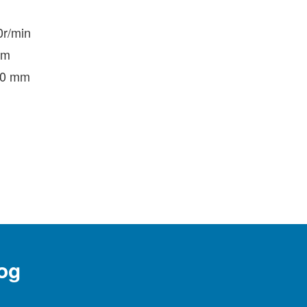
0r/min
mm
250 mm
og