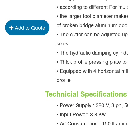
• according to different For mul
• the larger tool diameter make
of broken bridge aluminum do
Add to Quote
• The cutter can be adjusted up,
sizes
• The hydraulic damping cylind
• Thick profile pressing plate t
• Equipped with 4 horizontal mil
profile
Technicial Specifications
• Power Supply : 380 V, 3 ph, 
• Input Power: 8.8 Kw
• Air Consumption : 150 lt / min