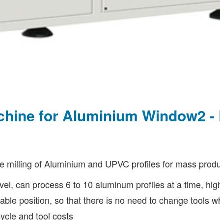
achine for Aluminium Window2 
 milling of Aluminium and UPVC profiles for mass produ
avel, can process 6 to 10 aluminum profiles at a time, hig
ustable position, so that there is no need to change tools
ycle and tool costs