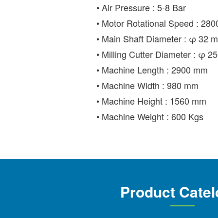
• Air Pressure : 5-8 Bar
• Motor Rotational Speed : 280
• Main Shaft Diameter : φ 32 
• Milling Cutter Diameter : φ 
• Machine Length : 2900 mm
• Machine Width : 980 mm
• Machine Height : 1560 mm
• Machine Weight : 600 Kgs
Product Catel