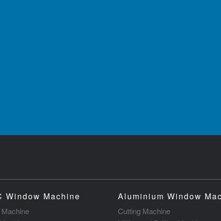
 Window Machine
Aluminium Window Ma
g Machine
Cutting Machine