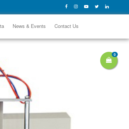
ta
News & Events
Contact Us
0