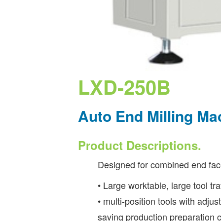
LXD-250B
Auto End Milling M
Product Descriptions.
Designed for combined end face
• Large worktable, large tool tr
• multi-position tools with adj
saving production preparation c