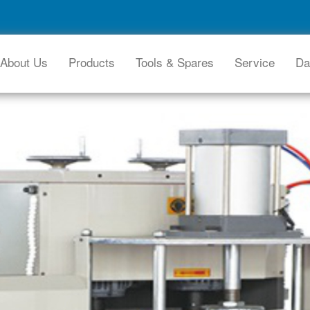
About Us
Products
Tools & Spares
Service
Da