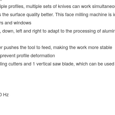
tiple profiles, multiple sets of knives can work simultaneou
s the surface quality better. This face milling machine is
ors and windows
 down, left and right to adapt to the processing of alumi
er pushes the tool to feed, making the work more stable
o prevent profile deformation
ling cutters and 1 vertical saw blade, which can be used 
50 Hz