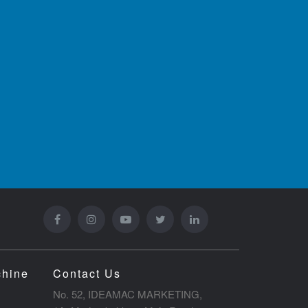
chine
Contact Us
No. 52, IDEAMAC MARKETING,