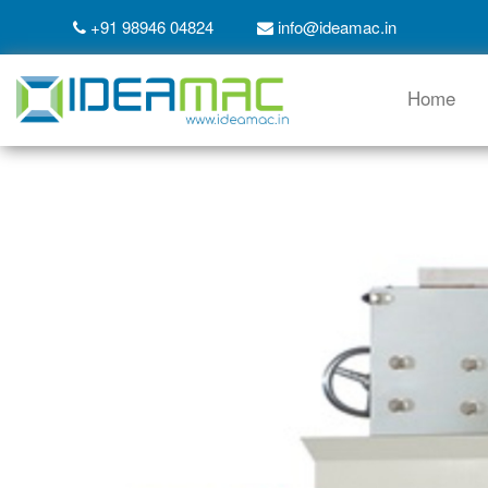
+91 98946 04824
info@ideamac.in
Home