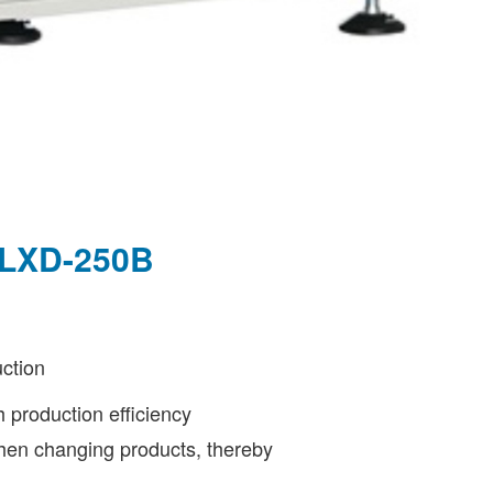
- LXD-250B
ction
h production efficiency
 when changing products, thereby