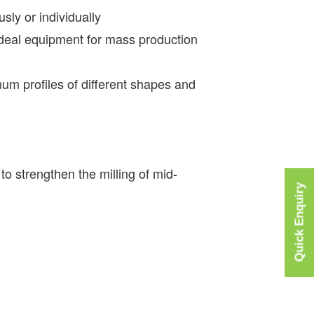
sly or individually
 ideal equipment for mass production
num profiles of different shapes and
to strengthen the milling of mid-
Quick Enquiry